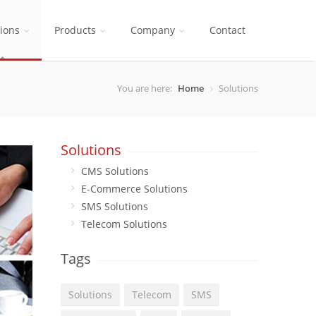
tions
Products
Company
Contact
You are here:
Home
Solutions
Solutions
CMS Solutions
E-Commerce Solutions
SMS Solutions
Telecom Solutions
Tags
Solutions
Telecom
SMS