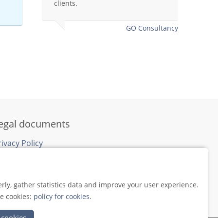
clients.
clien
that 
later
GO Consultancy
egal documents
rivacy Policy
ookie Policy
rly, gather statistics data and improve your user experience.
se cookies:
policy for cookies
.
 cookies