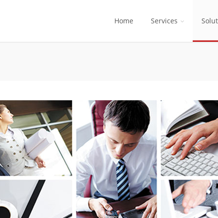
Home
Services
Solu