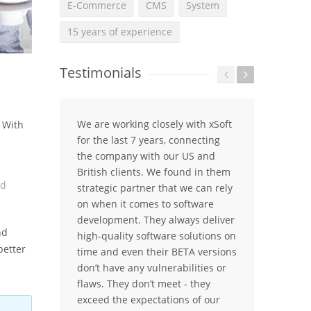
E-Commerce
CMS
System
15 years of experience
Testimonials
We are working closely with xSoft
The 
. With
for the last 7 years, connecting
platf
the company with our US and
years
British clients. We found in them
of th
nd
strategic partner that we can rely
today
on when it comes to software
busin
development. They always deliver
compa
nd
high-quality software solutions on
partn
better
time and even their BETA versions
When
don’t have any vulnerabilities or
softw
flaws. They don’t meet - they
first
exceed the expectations of our
belie