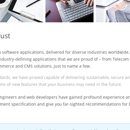
rust
m software applications, delivered for diverse industries worldwide
industry-defining applications that we are proud of – from Telecom
mmerce and CMS solutions, just to name a few.
ards, we have proved capable of delivering sustainable, secure a
terms of new features that your business may need in the future.
e engineers and web developers have gained profound experience a
ent specification and give you far-sighted recommendations for 