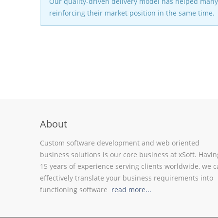
Our quality-driven delivery model has helped many 
reinforcing their market position in the same time.
About
Custom software development and web oriented
business solutions is our core business at xSoft. Havin
15 years of experience serving clients worldwide, we 
effectively translate your business requirements into
functioning software
read more...