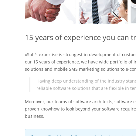
15 years of experience you can t
xSoft’s expertise is strongest in development of custo
our 15 years of experience, we have wide portfolio of 
solutions and mobile SMS marketing solutions to e-co
Having deep understanding of the industry stand
reliable software solutions that are flexible in 
Moreover, our teams of software architects, softwar
proven knowhow to look beyond your software requirem
business.