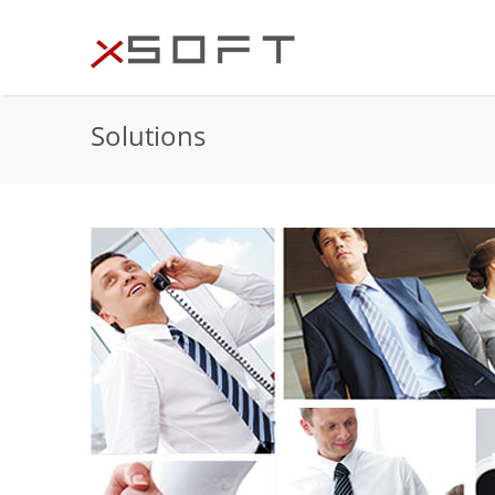
Solutions