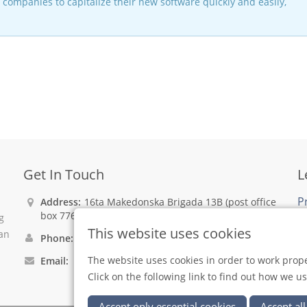
companies to capitalize their new software quickly and easily,
Get In Touch
L
P
Address:
16ta Makedonska Brigada 13B (post office
box 776), 1001 Skopje, North Macedonia
g
C
This website uses cookies
can
Phone:
+389 2 31 08 893
The website uses cookies in order to work prope
Email:
xsoft@xsoft.mk
Click on the following link to find out how we u
Accept only essential cookies
Accept all